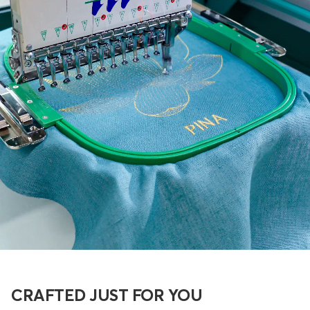
CRAFTED JUST FOR YOU