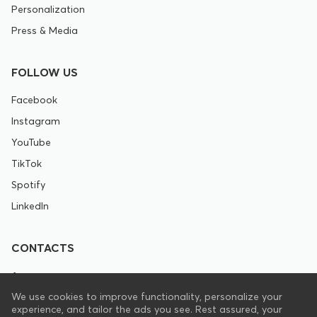
Personalization
Press & Media
FOLLOW US
Facebook
Instagram
YouTube
TikTok
Spotify
LinkedIn
CONTACTS
+1 646 844 8672
We use cookies to improve functionality, personalize your
experience, and tailor the ads you see. Rest assured, your
support@pranamat.com