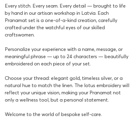
Every stitch. Every seam. Every detail — brought to life
by hand in our artisan workshop in Latvia. Each
Pranamat set is a one-of-a-kind creation, carefully
crafted under the watchful eyes of our skilled
craftswomen.
Personalize your experience with a name, message, or
meaningful phrase — up to 24 characters — beautifully
embroidered on each piece of your set.
Choose your thread: elegant gold, timeless silver, or a
natural hue to match the linen. The lotus embroidery will
reflect your unique vision, making your Pranamat not
only a wellness tool, but a personal statement.
Welcome to the world of bespoke self-care.