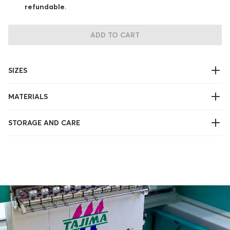
refundable
.
ADD TO CART
SIZES
MATERIALS
STORAGE AND CARE