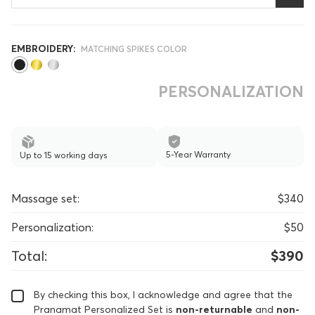
EMBROIDERY:
MATCHING SPIKES COLOR
PERSONALIZATION
5-Year Warranty
Up to 15 working days
Massage set:
$340
Personalization:
$50
Total:
$390
By checking this box, I acknowledge and agree that the
Pranamat Personalized Set is
non-returnable
and
non-