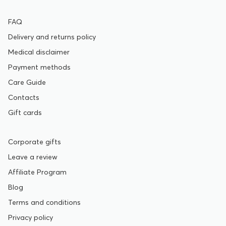
FAQ
Delivery and returns policy
Medical disclaimer
Payment methods
Care Guide
Contacts
Gift cards
Corporate gifts
Leave a review
Affiliate Program
Blog
Terms and conditions
Privacy policy