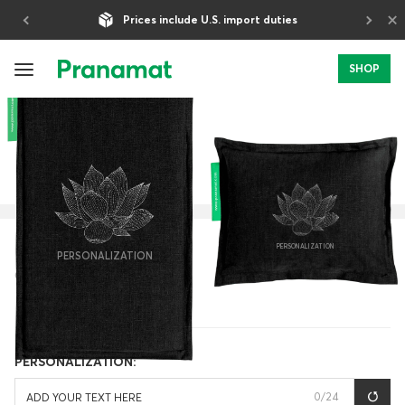
×
Prices include U.S. import duties
5-Year Warranty
SHOP
HOME
PERSONALIZATION
CLASSIC
PERSONALIZATION
PERSONALIZATION
OBSIDIAN
PERSONALIZATION:
0
/24