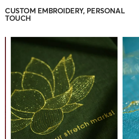
CUSTOM EMBROIDERY, PERSONAL
TOUCH