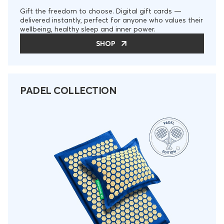
Gift the freedom to choose. Digital gift cards —
delivered instantly, perfect for anyone who values their
wellbeing, healthy sleep and inner power.
SHOP
PADEL COLLECTION