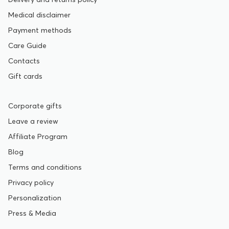
Medical disclaimer
Payment methods
Care Guide
Contacts
Gift cards
Corporate gifts
Leave a review
Affiliate Program
Blog
Terms and conditions
Privacy policy
Personalization
Press & Media