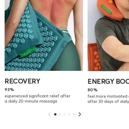
RECOVERY
ENERGY BO
93%
80%
experienced significant relief after
feel more motivated 
a daily 20-minute massage
after 30 days of dai