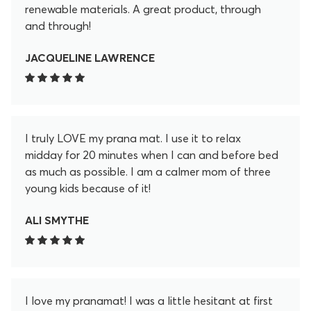
renewable materials. A great product, through
and through!
JACQUELINE LAWRENCE
I truly LOVE my prana mat. I use it to relax
midday for 20 minutes when I can and before bed
as much as possible. I am a calmer mom of three
young kids because of it!
ALI SMYTHE
I love my pranamat! I was a little hesitant at first