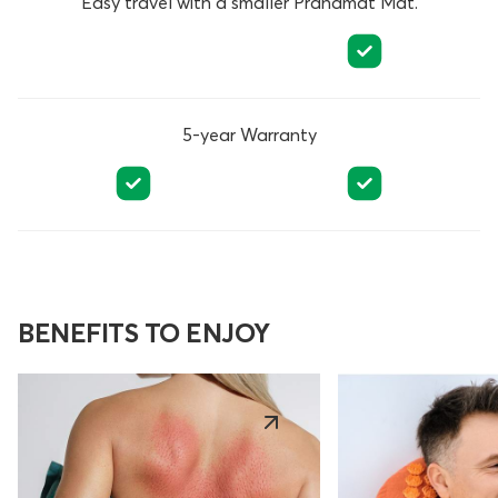
Easy travel with a smaller Pranamat Mat.
5-year Warranty
BENEFITS TO ENJOY