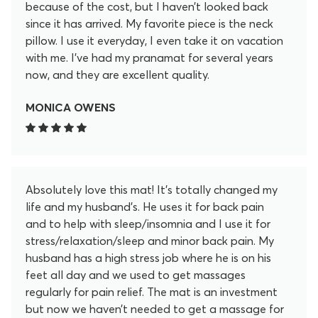
because of the cost, but I haven’t looked back
since it has arrived. My favorite piece is the neck
pillow. I use it everyday, I even take it on vacation
with me. I’ve had my pranamat for several years
now, and they are excellent quality.
MONICA OWENS
Absolutely love this mat! It’s totally changed my
life and my husband’s. He uses it for back pain
and to help with sleep/insomnia and I use it for
stress/relaxation/sleep and minor back pain. My
husband has a high stress job where he is on his
feet all day and we used to get massages
regularly for pain relief. The mat is an investment
but now we haven’t needed to get a massage for