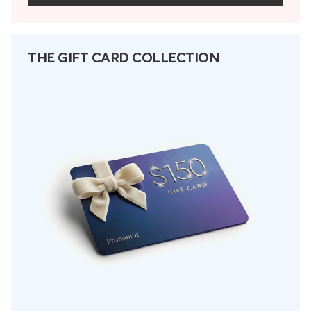
THE GIFT CARD COLLECTION