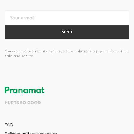
You can unsubscribe at any time, and we always keep your information
safe and secure.
FAQ
Delivery and returns policy