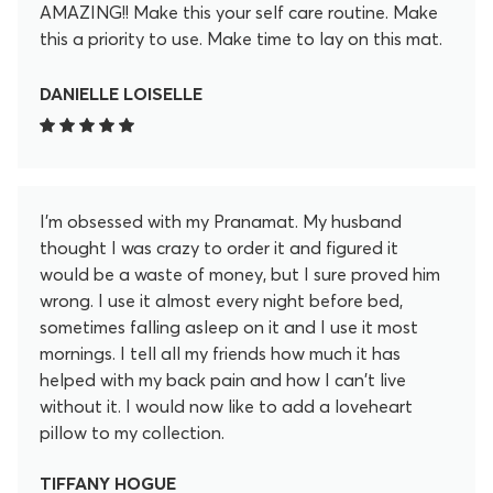
AMAZING!! Make this your self care routine. Make
this a priority to use. Make time to lay on this mat.
After 20 minutes I feel so much better. These little
lotus spikey flowers release so much pain and
DANIELLE LOISELLE
tension in my back in the 20 minutes. I don't regret
for a second purchasing this. I even became an
affiliate to promote this. I love it that much. Help
yourself feel better and get yourself this mat!
I'm obsessed with my Pranamat. My husband
thought I was crazy to order it and figured it
would be a waste of money, but I sure proved him
wrong. I use it almost every night before bed,
sometimes falling asleep on it and I use it most
mornings. I tell all my friends how much it has
helped with my back pain and how I can't live
without it. I would now like to add a loveheart
pillow to my collection.
TIFFANY HOGUE