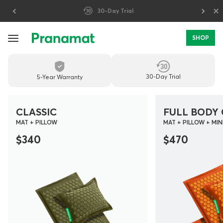
×
Prices include U.S. import duties
SHOP
PREMIUM
MASSAGE
30-Day Trial
5-Year Warranty
MATS
FOR
CLASSIC
FULL BODY 
MAT + PILLOW
MAT + PILLOW + MIN
DAILY
$340
$470
RECOVERY