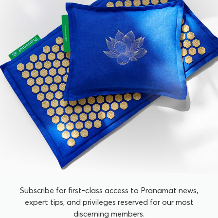
Subscribe for first-class access to Pranamat news,
expert tips, and privileges reserved for our most
discerning members.