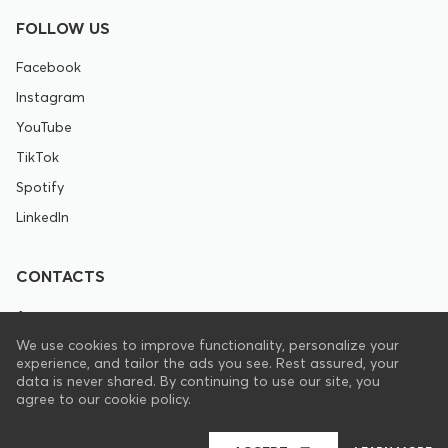
FOLLOW US
Facebook
Instagram
YouTube
TikTok
Spotify
LinkedIn
CONTACTS
+1 646 844 8672
We use cookies to improve functionality, personalize your
experience, and tailor the ads you see. Rest assured, your
support@pranamat.com
data is never shared. By continuing to use our site, you
agree to our cookie policy.
EN
UNITED STATES OF AMERICA