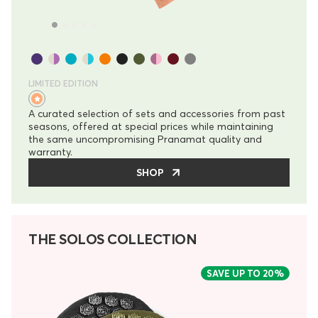
LIMITED EDITION
A curated selection of sets and accessories from past
seasons, offered at special prices while maintaining
the same uncompromising Pranamat quality and
warranty.
SHOP
THE SOLOS COLLECTION
SAVE UP TO
20%