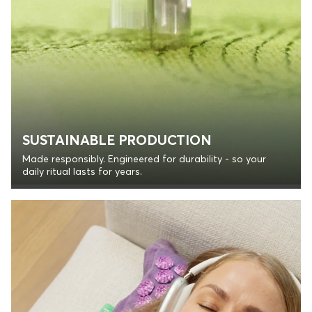
SUSTAINABLE PRODUCTION
Made responsibly. Engineered for durability - so your
daily ritual lasts for years.