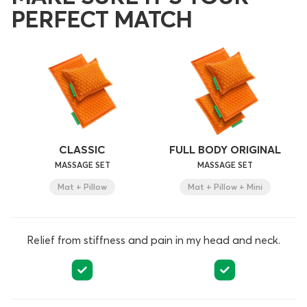
PERFECT MATCH
CLASSIC
FULL BODY ORIGINAL
MASSAGE SET
MASSAGE SET
Mat + Pillow
Mat + Pillow + Mini
Relief from stiffness and pain in my head and neck.