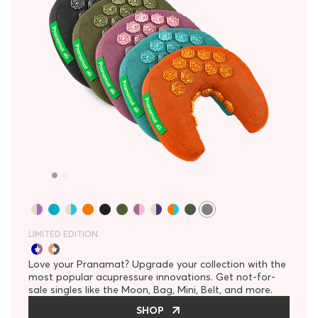
LIMITED EDITION
Love your Pranamat? Upgrade your collection with the
most popular acupressure innovations. Get not-for-
sale singles like the Moon, Bag, Mini, Belt, and more.
SHOP