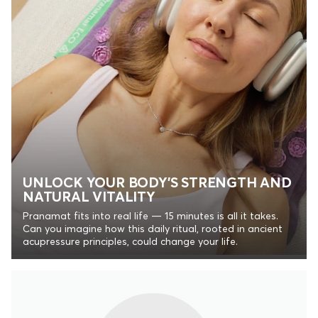
UNLOCK YOUR BODY’S STRENGTH AND
NATURAL VITALITY
Pranamat fits into real life — 15 minutes is all it takes.
Can you imagine how this daily ritual, rooted in ancient
acupressure principles, could change your life.