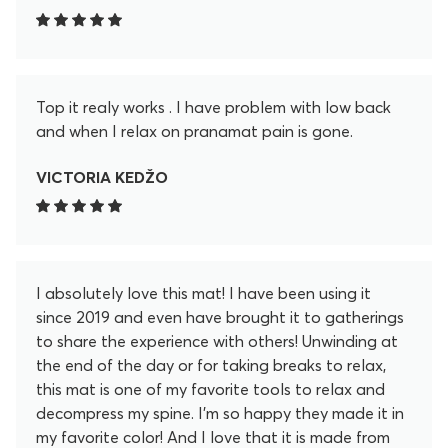
Top it realy works . I have problem with low back
and when I relax on pranamat pain is gone.
VICTORIA KEDŽO
I absolutely love this mat! I have been using it
since 2019 and even have brought it to gatherings
to share the experience with others! Unwinding at
the end of the day or for taking breaks to relax,
this mat is one of my favorite tools to relax and
decompress my spine. I'm so happy they made it in
my favorite color! And I love that it is made from