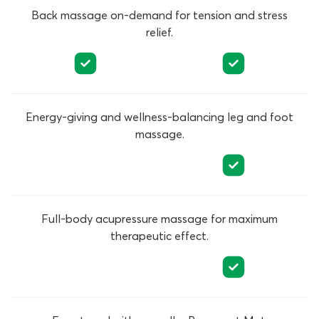
Back massage on-demand for tension and stress
relief.
Energy-giving and wellness-balancing leg and foot
massage.
Full-body acupressure massage for maximum
therapeutic effect.