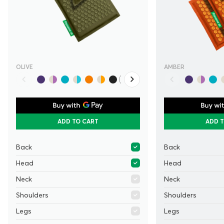
OLIVE
AMBER
ADD TO CART
ADD 
Back
Back
Head
Head
Neck
Neck
Shoulders
Shoulders
Legs
Legs