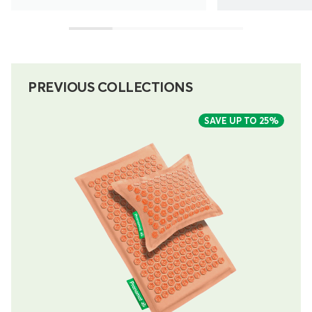
PREVIOUS COLLECTIONS
SAVE UP TO
25%