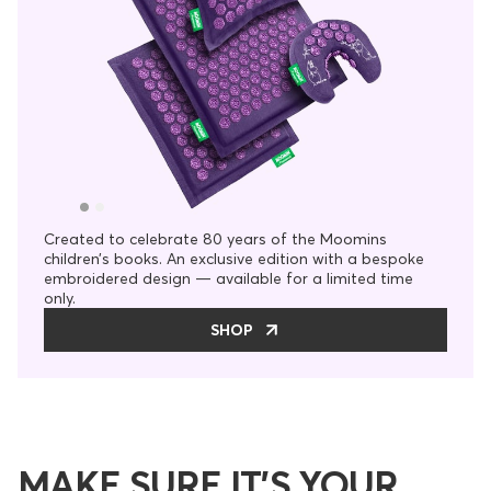
Created to celebrate 80 years of the Moomins
children’s books. An exclusive edition with a bespoke
embroidered design — available for a limited time
only.
SHOP
MAKE SURE IT’S YOUR