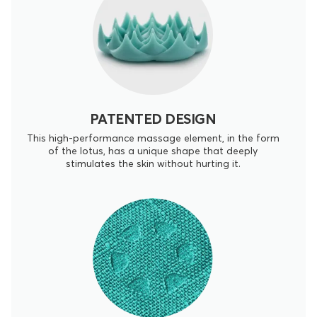
PATENTED DESIGN
This high-performance massage element, in the form
of the lotus, has a unique shape that deeply
stimulates the skin without hurting it.