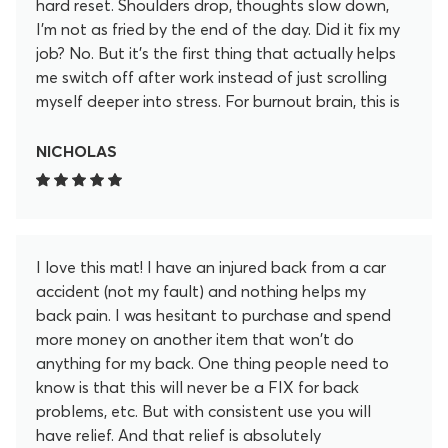
hard reset. Shoulders drop, thoughts slow down,
I’m not as fried by the end of the day. Did it fix my
job? No. But it’s the first thing that actually helps
me switch off after work instead of just scrolling
myself deeper into stress. For burnout brain, this is
my “off” button now.
NICHOLAS
I love this mat! I have an injured back from a car
accident (not my fault) and nothing helps my
back pain. I was hesitant to purchase and spend
more money on another item that won't do
anything for my back. One thing people need to
know is that this will never be a FIX for back
problems, etc. But with consistent use you will
have relief. And that relief is absolutely