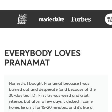
EVERYBODY LOVES
PRANAMAT
Honestly, I bought Pranamat because I was
burned out and desperate (and because of the
30-day trial :D). First try was weird and a bit
intense, but after a few days it clicked: I come
home, lie on it for 15-20 minutes, and it’s like a