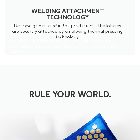
WELDING ATTACHMENT
TECHNOLOGY
HIGH QUALITY STANDARDS
No toxic glue is used in the production - the lotuses
are securely attached by employing thermal pressing
The STANDARD 100 certificate independently awarded
technology.
by OEKO-TEX® guarantees that Pranamat is free
from harmful substances and safe for intensive skin
contact.
RULE YOUR WORLD.