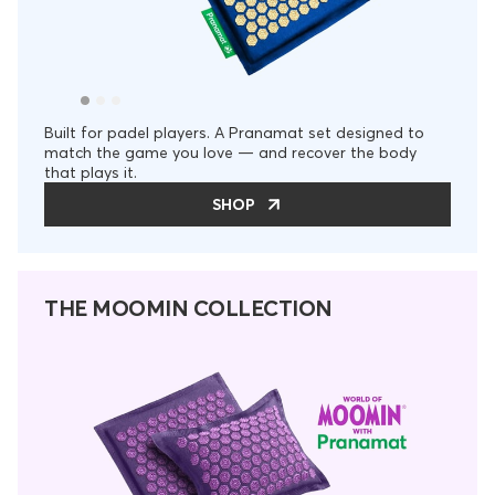
Built for padel players. A Pranamat set designed to
match the game you love — and recover the body
that plays it.
SHOP
THE MOOMIN COLLECTION