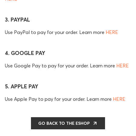
3. PAYPAL
Use PayPal to pay for your order. Learn more
HERE
4. GOOGLE PAY
Use Google Pay to pay for your order. Learn more
HERE
5. APPLE PAY
Use Apple Pay to pay for your order. Learn more
HERE
GO BACK TO THE ESHOP