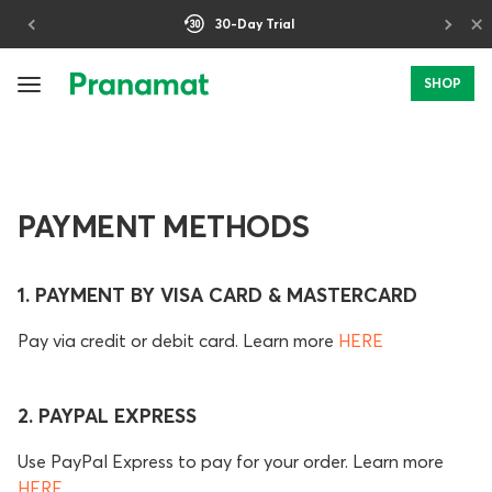
×
30-Day Trial
SHOP
PAYMENT METHODS
1. PAYMENT BY VISA CARD & MASTERCARD
Pay via credit or debit card. Learn more
HERE
2. PAYPAL EXPRESS
Use PayPal Express to pay for your order. Learn more
HERE