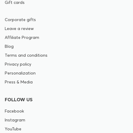
Gift cards
Corporate gifts
Leave a review
Affiliate Program
Blog
Terms and conditions
Privacy policy
Personalization
Press & Media
FOLLOW US
Facebook
Instagram
YouTube