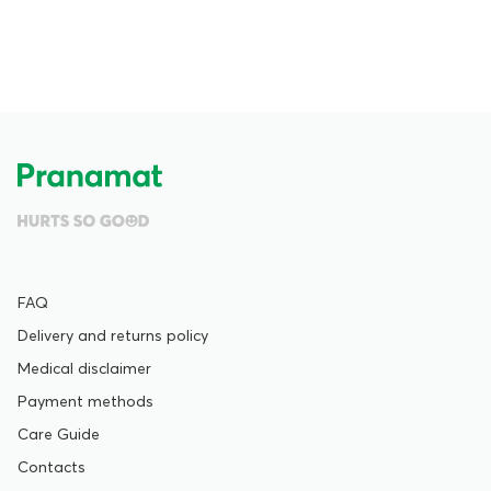
FAQ
Delivery and returns policy
Medical disclaimer
Payment methods
Care Guide
Contacts