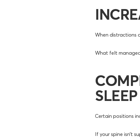
INCRE
When distractions d
What felt manageabl
COMP
SLEEP
Certain positions in
If your spine isn’t 