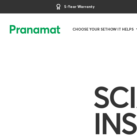
5-Year Warranty
CHOOSE YOUR SET
HOW IT HELPS
SC
IN