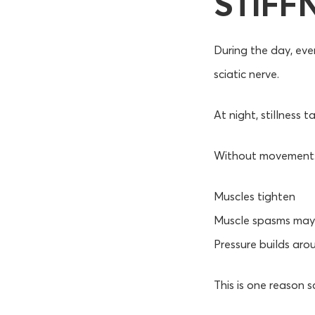
STIFF
During the day, ev
sciatic nerve.
At night, stillness t
Without movement
Muscles tighten
Muscle spasms may 
Pressure builds aro
This is one reason s