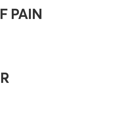
F PAIN
OR