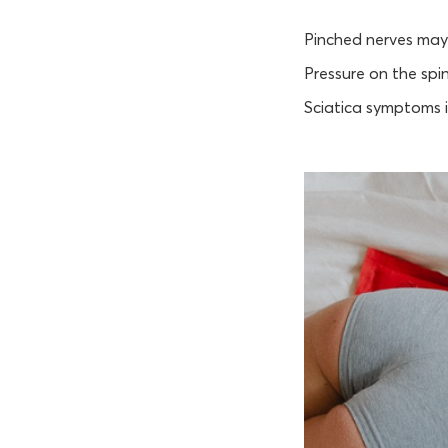
Pinched nerves may
Pressure on the spi
Sciatica symptoms i