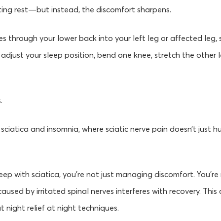
ing rest—but instead, the discomfort sharpens.
s through your lower back into your left leg or affected leg,
 adjust your sleep position, bend one knee, stretch the other l
.
of sciatica and insomnia, where sciatic nerve pain doesn’t just h
sleep with sciatica, you’re not just managing discomfort. You’r
used by irritated spinal nerves interferes with recovery. This 
at night relief at night techniques.