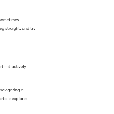
 sometimes
eg straight, and try
urt—it actively
e navigating a
article explores