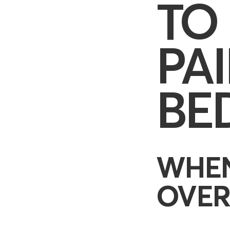
TO
PA
BE
WHEN
OVER