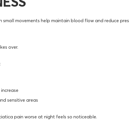
NESS
en small movements help maintain blood flow and reduce pre
akes over.
:
increase
und sensitive areas
ciatica pain worse at night feels so noticeable.