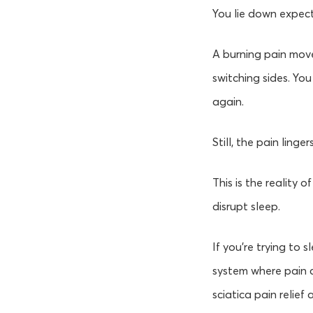
You lie down expect
A burning pain move
switching sides. You
again.
Still, the pain lingers
This is the reality 
disrupt sleep.
If you’re trying to 
system where pain ca
sciatica pain relief 