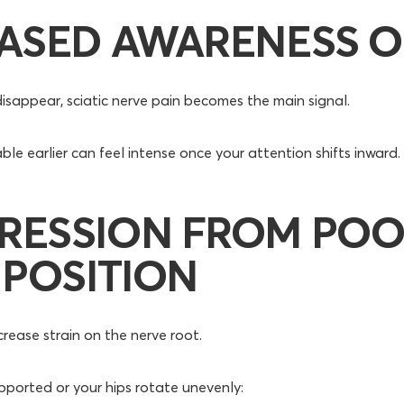
ASED AWARENESS O
isappear, sciatic nerve pain becomes the main signal.
e earlier can feel intense once your attention shifts inward.
RESSION FROM PO
 POSITION
crease strain on the nerve root.
supported or your hips rotate unevenly: