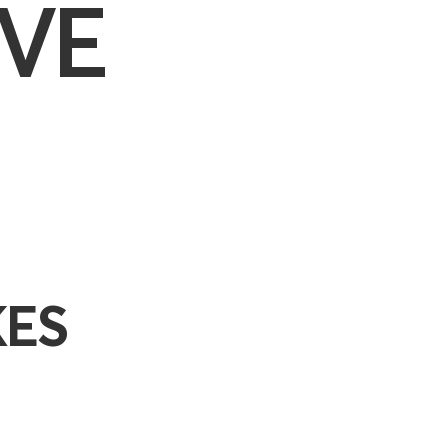
VE
KES