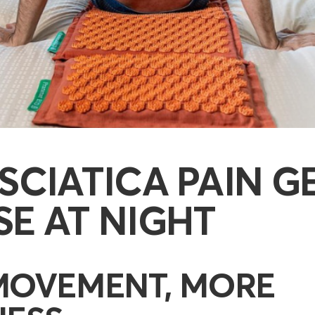
SCIATICA PAIN G
E AT NIGHT
MOVEMENT, MORE