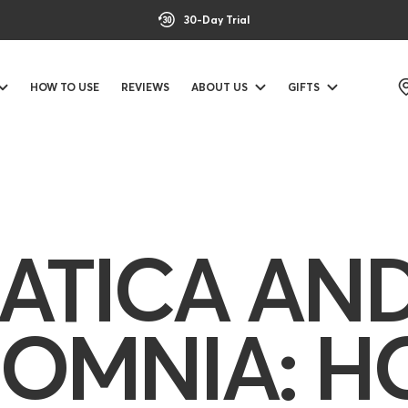
30-Day Trial
HOW TO USE
REVIEWS
ABOUT US
GIFTS
IATICA AN
SOMNIA: 