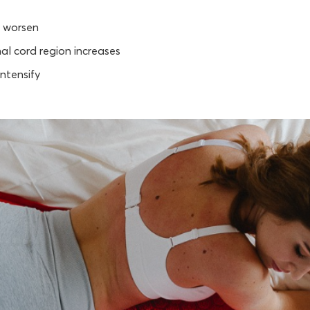
 worsen
nal cord region increases
ntensify