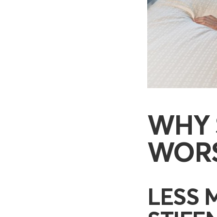
WHY 
WORS
LESS 