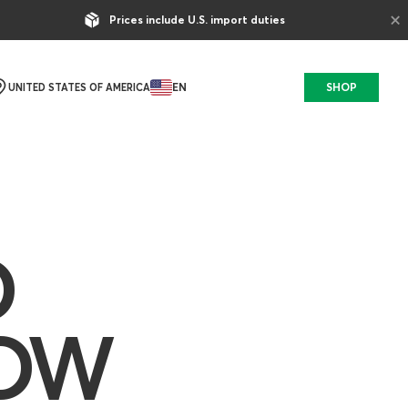
×
Prices include U.S. import duties
EN
SHOP
UNITED STATES OF AMERICA
D
HOW