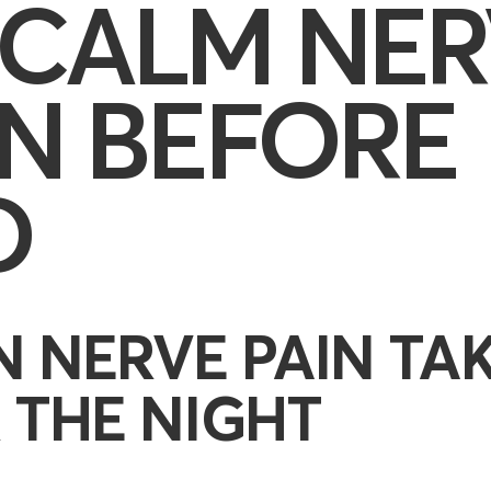
 CALM NER
IN BEFORE
D
 NERVE PAIN TA
 THE NIGHT