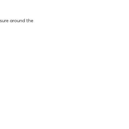
ssure around the