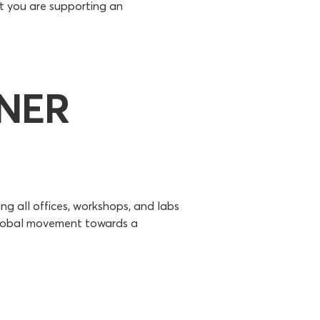
t you are supporting an
ENER
ng all offices, workshops, and labs
 global movement towards a