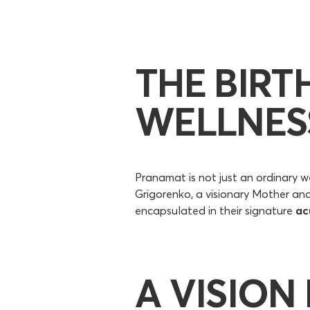
THE BIRT
WELLNES
Pranamat is not just an ordinary we
Grigorenko, a visionary Mother an
encapsulated in their signature
ac
A VISION