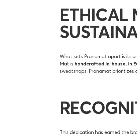
ETHICAL
SUSTAINA
What sets Pranamat apart is its u
Mat is
handcrafted in-house, in E
sweatshops, Pranamat prioritizes c
RECOGNI
This dedication has earned the br