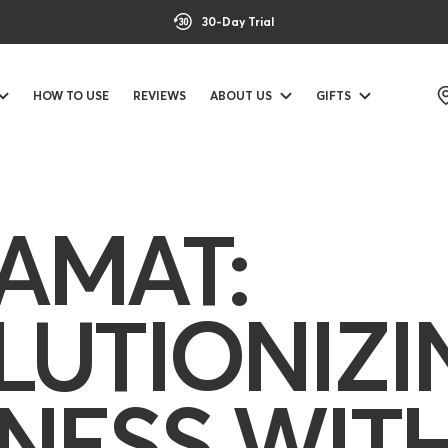
30-Day Trial
HOW TO USE
REVIEWS
ABOUT US
GIFTS
AMAT:
LUTIONIZI
NESS WIT