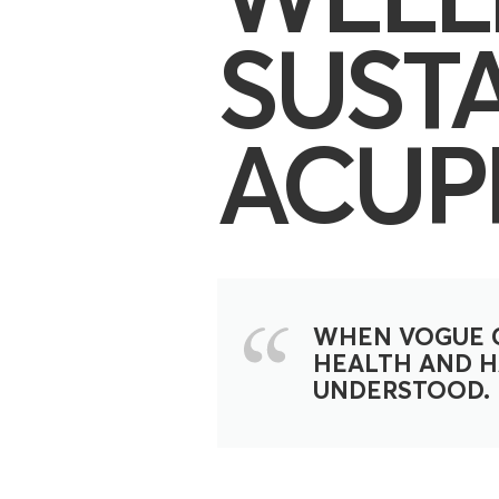
SUST
ACUP
WHEN VOGUE C
HEALTH AND HA
UNDERSTOOD.