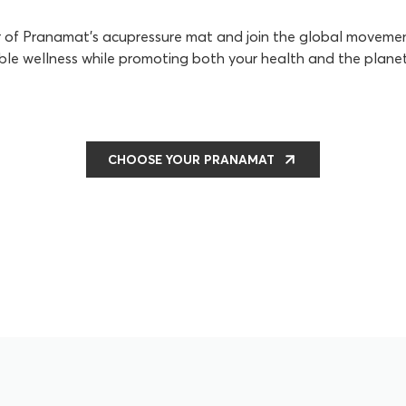
r of Pranamat's acupressure mat and join the global movem
ble wellness while promoting both your health and the planet
CHOOSE YOUR PRANAMAT