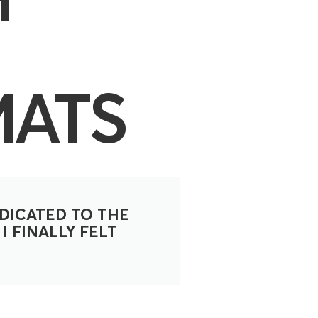
MATS
DICATED TO THE
I FINALLY FELT