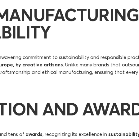
 MANUFACTURING
BILITY
nwavering commitment to sustainability and responsible prac
urope, by creative artisans
. Unlike many brands that outsou
raftsmanship and ethical manufacturing, ensuring that every m
TION AND AWAR
and tens of
awards
, recognizing its excellence in
sustainabilit