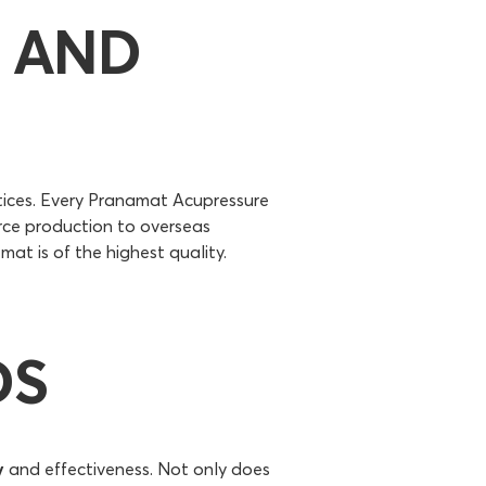
 AND
tices. Every Pranamat Acupressure
rce production to overseas
at is of the highest quality.
DS
y
and effectiveness. Not only does