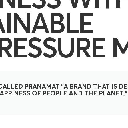
AINABLE
RESSURE 
ALLED PRANAMAT "A BRAND THAT IS DE
PPINESS OF PEOPLE AND THE PLANET," 