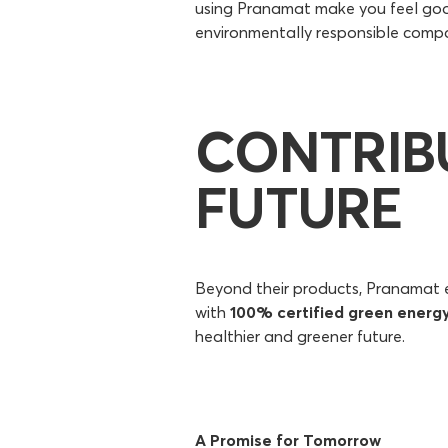
using Pranamat make you feel good
environmentally responsible compa
CONTRIB
FUTURE
Beyond their products, Pranamat ex
with
100% certified green energ
healthier and greener future.
A Promise for Tomorrow