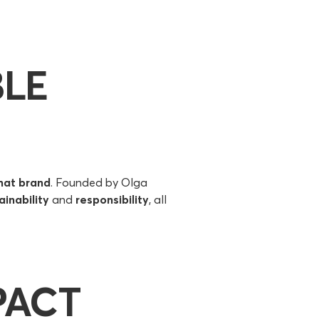
BLE
mat brand
. Founded by Olga
ainability
and
responsibility
, all
PACT