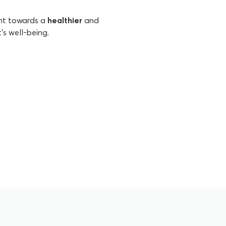
ent towards a
healthier
and
's well-being.