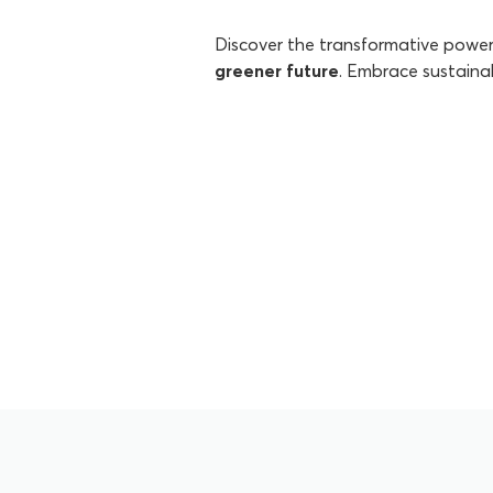
Discover the transformative powe
greener future
. Embrace sustaina