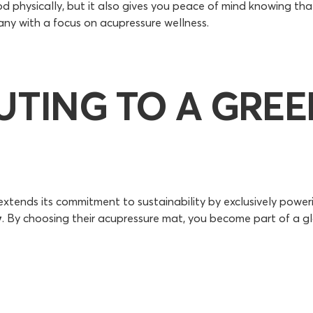
 physically, but it also gives you peace of mind knowing tha
ny with a focus on acupressure wellness.
UTING TO A GRE
tends its commitment to sustainability by exclusively poweri
y
. By choosing their acupressure mat, you become part of a