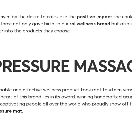
riven by the desire to calculate the
positive impact
she coul
ng force not only gave birth to a
viral wellness brand
but also i
er into the products they choose.
PRESSURE MASSAG
ainable and effective wellness product took root fourteen year
heart of this brand lies in its award-winning handcrafted acu
captivating people all over the world who proudly show off t
ssure mat
.