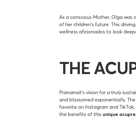
As a conscious Mother, Olga was d
of her children's future. This drivi
wellness aficionados to look deep
THE ACU
Pranamat's vision for a truly sust
and blossomed exponentially. The 
favorite on Instagram and TikTok, 
the benefits of this
unique acupre