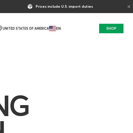
×
Prices include U.S. import duties
EN
SHOP
UNITED STATES OF AMERICA
NG
H