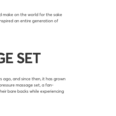
d make on the world for the sake
nspired an entire generation of
E SET
s ago, and since then, it has grown
pressure massage set, a fan-
heir bare backs while experiencing