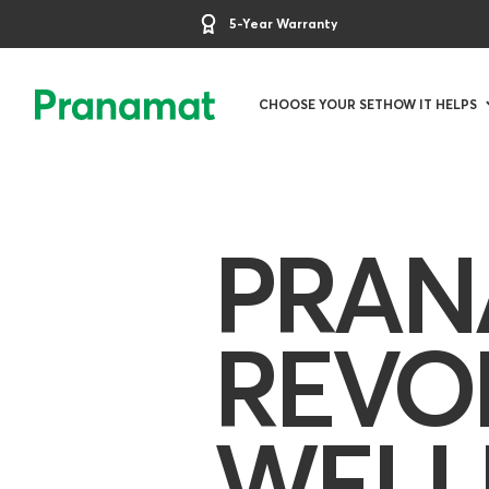
5-Year Warranty
CHOOSE YOUR SET
HOW IT HELPS
PRAN
REVO
WELL