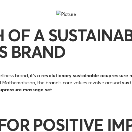
H OF A SUSTAINA
S BRAND
llness brand, it's a
revolutionary sustainable acupressure 
d Mathematician, the brand's core values revolve around
sust
upressure massage set
.
 FOR POSITIVE IM