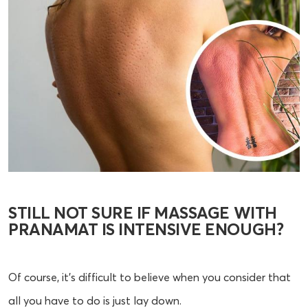
STILL NOT SURE IF MASSAGE WITH
PRANAMAT IS INTENSIVE ENOUGH?
Of course, it’s difficult to believe when you consider that
all you have to do is just lay down.