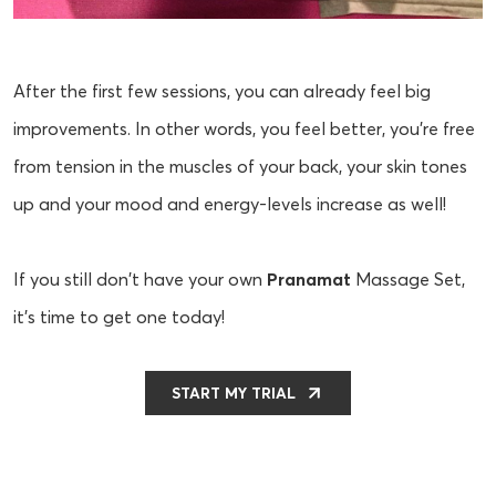
After the first few sessions, you can already feel big
improvements. In other words, you feel better, you’re free
from tension in the muscles of your back, your skin tones
up and your mood and energy-levels increase as well!
If you still don't have your own
Pranamat
Massage Set,
it’s time to get one today!
START MY TRIAL