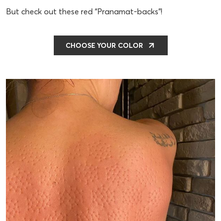
But check out these red “Pranamat-backs”!
CHOOSE YOUR COLOR