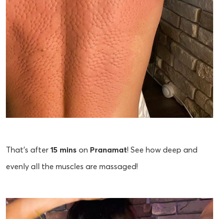
That's after
15 mins
on
Pranamat
! See how deep and
evenly all the muscles are massaged!