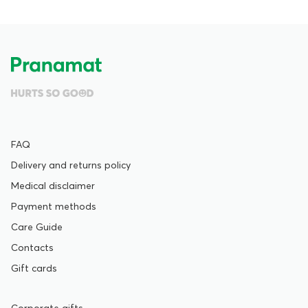
FAQ
Delivery and returns policy
Medical disclaimer
Payment methods
Care Guide
Contacts
Gift cards
Corporate gifts