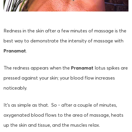
Redness in the skin after a few minutes of massage is the
best way to demonstrate the intensity of massage with
Pranamat
.
The redness appears when the
Pranamat
lotus spikes are
pressed against your skin; your blood flow increases
noticeably.
It’s as simple as that. So - after a couple of minutes,
oxygenated blood flows to the area of massage, heats
up the skin and tissue, and the muscles relax.