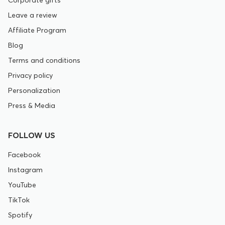
Leave a review
Affiliate Program
Blog
Terms and conditions
Privacy policy
Personalization
Press & Media
FOLLOW US
Facebook
Instagram
YouTube
TikTok
Spotify