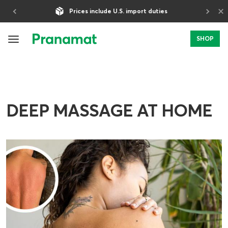
×
Prices include U.S. import duties
SHOP
DEEP MASSAGE AT HOME