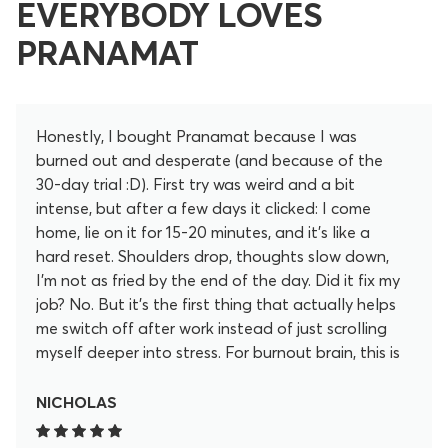
EVERYBODY LOVES
PRANAMAT
Honestly, I bought Pranamat because I was
burned out and desperate (and because of the
30-day trial :D). First try was weird and a bit
intense, but after a few days it clicked: I come
home, lie on it for 15-20 minutes, and it’s like a
hard reset. Shoulders drop, thoughts slow down,
I’m not as fried by the end of the day. Did it fix my
job? No. But it’s the first thing that actually helps
me switch off after work instead of just scrolling
myself deeper into stress. For burnout brain, this is
my “off” button now.
NICHOLAS