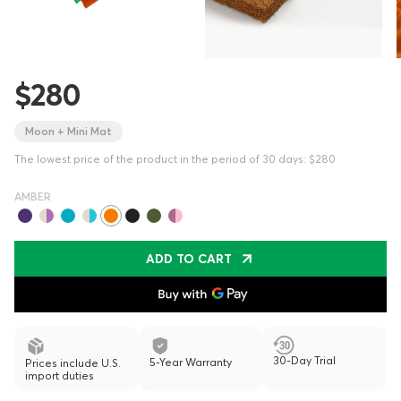
$280
Moon + Mini Mat
The lowest price of the product in the period of 30 days: $280
AMBER
ADD TO CART
30-Day Trial
5-Year Warranty
Prices include U.S.
import duties