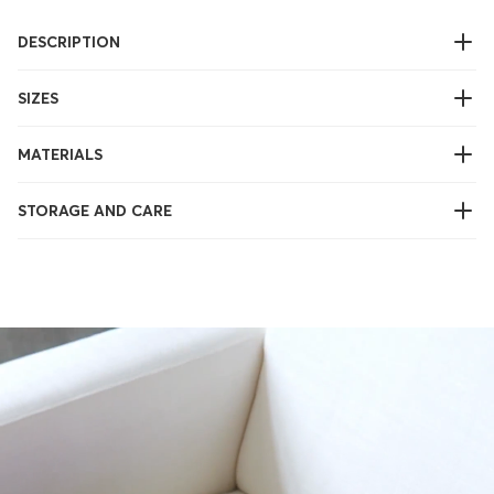
DESCRIPTION
SIZES
MATERIALS
STORAGE AND CARE