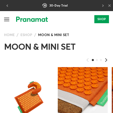
×
30-Day Trial
SHOP
HOME
ESHOP
MOON & MINI SET
MOON & MINI SET