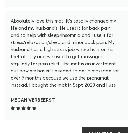
Absolutely love this mat! It’s totally changed my
life and my husband’s. He uses it for back pain
and to help with sleep/insomnia and I use it for
stress/relaxation/sleep and minor back pain. My
husband has a high stress job where he is on his
feet all day and we used to get massages
regularly for pain relief. The mat is an investment
but now we haven’t needed to get a massage for
over 9 months because we use the pranamat
instead. I bought the mat in Sept 2023 and I use
it almost every day. My husband thought that it
was painful at first but now ends up falling asleep
MEGAN VERBEERST
on it after only 10 minutes of using it. It’s truly
saved us money not getting massages regularly
and we can take it with us anywhere! It’s so high
quality and lotus flowers are strong and durable.
READ MORE