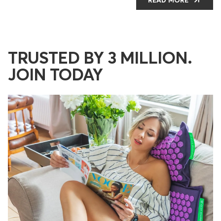
It still looks and feels brand new. I’ve
recommended it to friends and family and hope
everyone jumps on the Pranamat wagon!
TRUSTED BY 3 MILLION.
JOIN TODAY