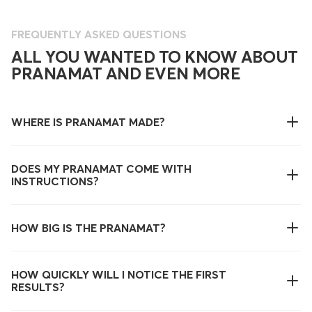
FREQUENTLY ASKED QUESTIONS
ALL YOU WANTED TO KNOW ABOUT
PRANAMAT AND EVEN MORE
WHERE IS PRANAMAT MADE?
DOES MY PRANAMAT COME WITH
INSTRUCTIONS?
HOW BIG IS THE PRANAMAT?
HOW QUICKLY WILL I NOTICE THE FIRST
RESULTS?