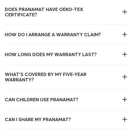
DOES PRANAMAT HAVE OEKO-TEX
CERTIFICATE?
HOW DO I ARRANGE A WARRANTY CLAIM?
HOW LONG DOES MY WARRANTY LAST?
WHAT’S COVERED BY MY FIVE-YEAR
WARRANTY?
CAN CHILDREN USE PRANAMAT?
CAN I SHARE MY PRANAMAT?