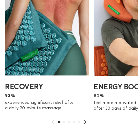
RECOVERY
ENERGY BO
93%
80%
experienced significant relief after
feel more motivated 
a daily 20-minute massage
after 30 days of dai