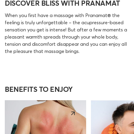
DISCOVER BLISS WITH PRANAMAT
When you first have a massage with Pranamat® the
feeling is truly unforgettable – the acupressure-based
sensation you get is intense! But after a few moments a
pleasant warmth spreads through your whole body,
tension and discomfort disappear and you can enjoy all
the pleasure that massage brings.
BENEFITS TO ENJOY