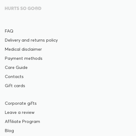
FAQ
Delivery and returns policy
Medical disclaimer
Payment methods
Care Guide
Contacts
Gift cards
Corporate gifts
Leave a review
Affiliate Program
Blog