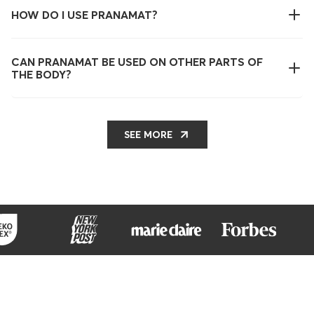
HOW DO I USE PRANAMAT?
CAN PRANAMAT BE USED ON OTHER PARTS OF
THE BODY?
SEE MORE