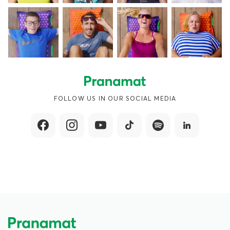
FOLLOW US IN OUR SOCIAL MEDIA