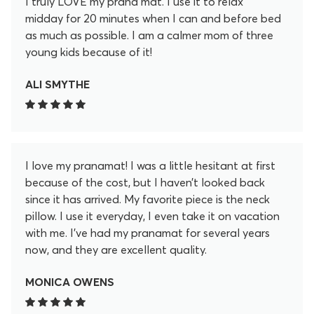
I truly LOVE my prana mat. I use it to relax
midday for 20 minutes when I can and before bed
as much as possible. I am a calmer mom of three
young kids because of it!
ALI SMYTHE
I love my pranamat! I was a little hesitant at first
because of the cost, but I haven’t looked back
since it has arrived. My favorite piece is the neck
pillow. I use it everyday, I even take it on vacation
with me. I’ve had my pranamat for several years
now, and they are excellent quality.
MONICA OWENS