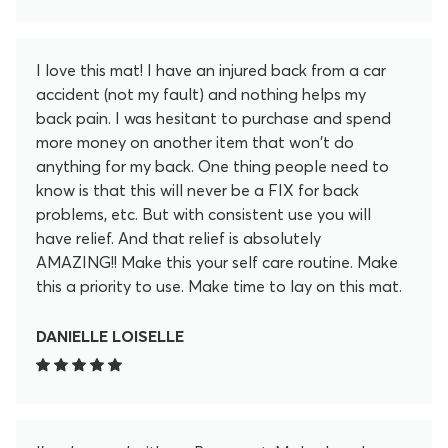
I love this mat! I have an injured back from a car
accident (not my fault) and nothing helps my
back pain. I was hesitant to purchase and spend
more money on another item that won't do
anything for my back. One thing people need to
know is that this will never be a FIX for back
problems, etc. But with consistent use you will
have relief. And that relief is absolutely
AMAZING!! Make this your self care routine. Make
this a priority to use. Make time to lay on this mat.
After 20 minutes I feel so much better. These little
lotus spikey flowers release so much pain and
DANIELLE LOISELLE
tension in my back in the 20 minutes. I don't regret
for a second purchasing this. I even became an
affiliate to promote this. I love it that much. Help
yourself feel better and get yourself this mat!