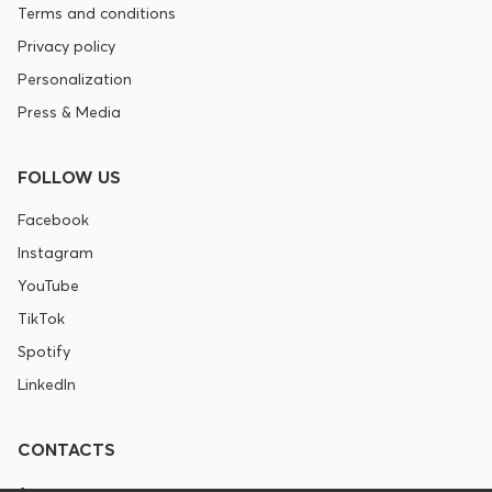
Terms and conditions
Privacy policy
Personalization
Press & Media
FOLLOW US
Facebook
Instagram
YouTube
TikTok
Spotify
LinkedIn
CONTACTS