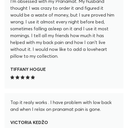
I'm obsessed with my Pranamat. My husband
thought I was crazy to order it and figured it
would be a waste of money, but I sure proved him
wrong. I use it almost every night before bed,
sometimes falling asleep on it and I use it most
mornings. I tell all my friends how much it has
helped with my back pain and how I can't live
without it. I would now like to add a loveheart
pillow to my collection.
TIFFANY HOGUE
Top it realy works . I have problem with low back
and when I relax on pranamat pain is gone.
VICTORIA KEDŽO