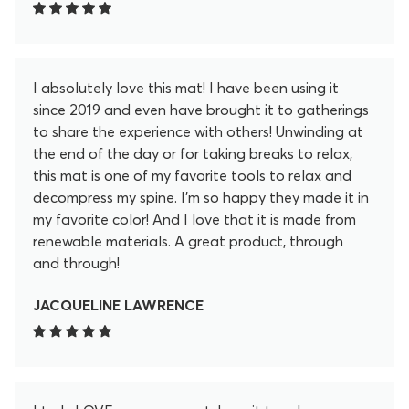
I absolutely love this mat! I have been using it
since 2019 and even have brought it to gatherings
to share the experience with others! Unwinding at
the end of the day or for taking breaks to relax,
this mat is one of my favorite tools to relax and
decompress my spine. I'm so happy they made it in
my favorite color! And I love that it is made from
renewable materials. A great product, through
and through!
JACQUELINE LAWRENCE