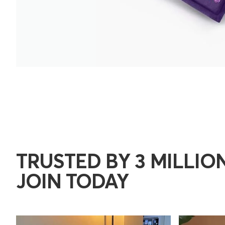
TRUSTED BY 3 MILLION
JOIN TODAY