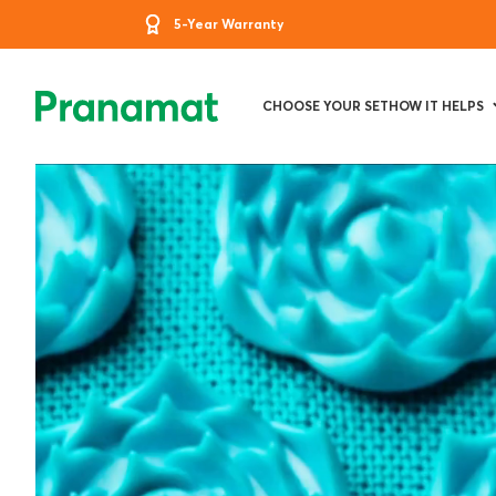
5-Year Warranty
CHOOSE YOUR SET
HOW IT HELPS
PRANAMA
-
PREMIUM