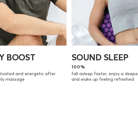
SOUND SLEEP
Y BOOST
100%
fall asleep faster, enjoy a deepe
ivated and energetic after
and wake up feeling refreshed
aily massage