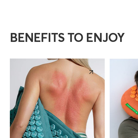
BENEFITS TO ENJOY