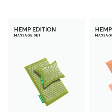
HEMP EDITION
HEMP
MASSAGE SET
MASSAG