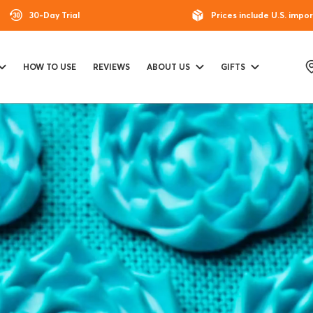
30-Day Trial
Prices include U.S. impor
HOW TO USE
REVIEWS
ABOUT US
GIFTS
T