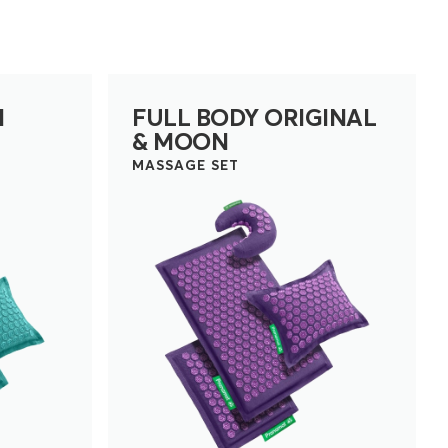
N
FULL BODY ORIGINAL
& MOON
MASSAGE SET