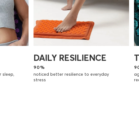
DAILY RESILIENCE
90%
9
r sleep,
noticed better resilience to everyday
ag
stress
re