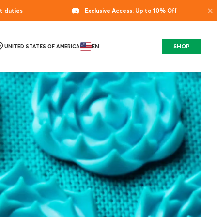
×
t duties
Exclusive Access: Up to 10% Off
EN
SHOP
UNITED STATES OF AMERICA