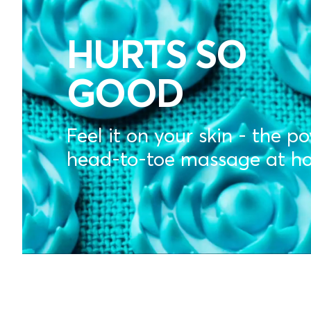
MASSAGE
MATS
HURTS SO
GOOD
FOR
Feel it on your skin - the p
DAILY
head-to-toe massage at h
RECOVER