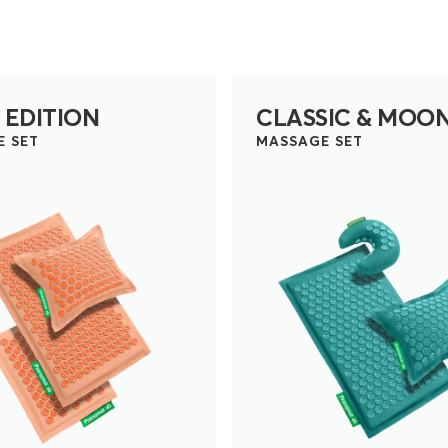
 EDITION
CLASSIC & MOO
E SET
MASSAGE SET