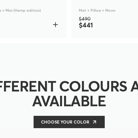
w + Mini (Hemp edition)
Mat + Pillow + Moon
$490
$441
FFERENT COLOURS 
AVAILABLE
CHOOSE YOUR COLOR