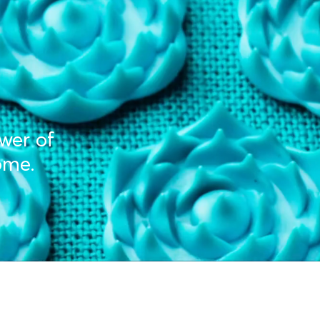
ower of
ome.
Y