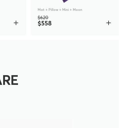
Mat + Pillow + Mini + Moon
$620
$558
ARE