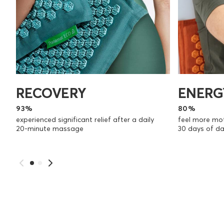
RECOVERY
ENERG
93%
80%
experienced significant relief after a daily
feel more mot
20-minute massage
30 days of d