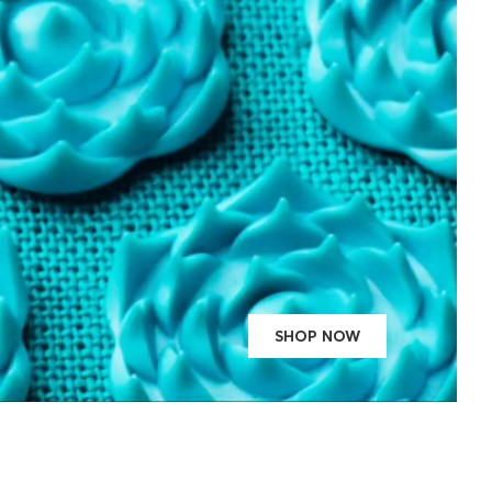
SHOP NOW