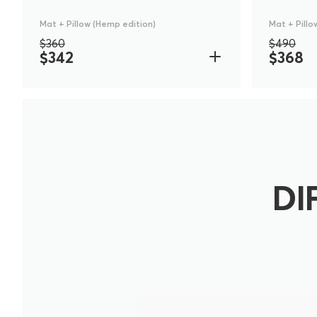
Mat + Pillow (Hemp edition)
Mat + Pillo
$360
$490
$342
$368
DI