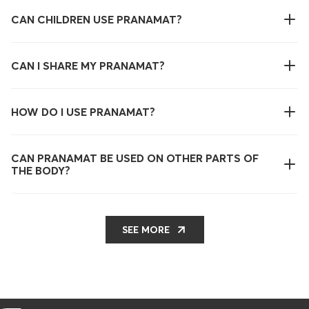
CAN CHILDREN USE PRANAMAT?
CAN I SHARE MY PRANAMAT?
HOW DO I USE PRANAMAT?
CAN PRANAMAT BE USED ON OTHER PARTS OF
THE BODY?
SEE MORE