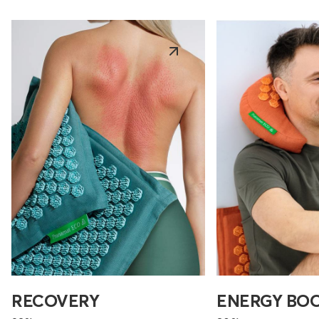
RECOVERY
ENERGY BO