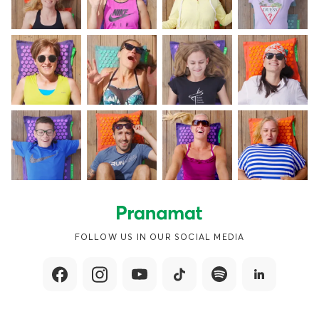
FOLLOW US IN OUR SOCIAL MEDIA