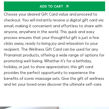
ADD TO CART
Choose your desired Gift Card value and proceed to
checkout. You will instantly receive a digital gift card via
email, making it convenient and effortless to share with
anyone, anywhere in the world. This quick and easy
process ensures that your thoughtful gift is just a few
clicks away, ready to bring joy and relaxation to your
recipient. The Wellness Gift Card can be used for any
Pranamat products, offering a wide range of options for
promoting well-being. Whether it's for a birthday,
holiday, or just to show appreciation, this gift card
provides the perfect opportunity to experience the
benefits of iconic massage sets. Give the gift of wellness
and let your loved ones discover the ultimate self-care.