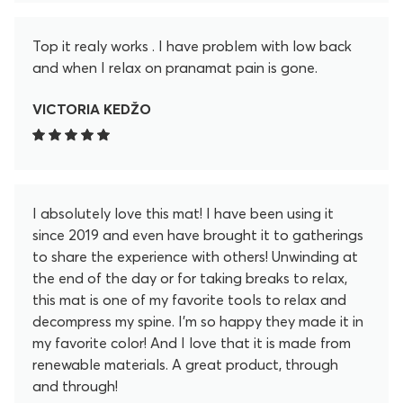
Top it realy works . I have problem with low back
and when I relax on pranamat pain is gone.
VICTORIA KEDŽO
I absolutely love this mat! I have been using it
since 2019 and even have brought it to gatherings
to share the experience with others! Unwinding at
the end of the day or for taking breaks to relax,
this mat is one of my favorite tools to relax and
decompress my spine. I'm so happy they made it in
my favorite color! And I love that it is made from
renewable materials. A great product, through
and through!