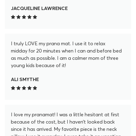
JACQUELINE LAWRENCE
I truly LOVE my prana mat. I use it to relax
midday for 20 minutes when I can and before bed
as much as possible. I am a calmer mom of three
young kids because of it!
ALI SMYTHE
I love my pranamat! I was a little hesitant at first
because of the cost, but I haven’t looked back
since it has arrived. My favorite piece is the neck