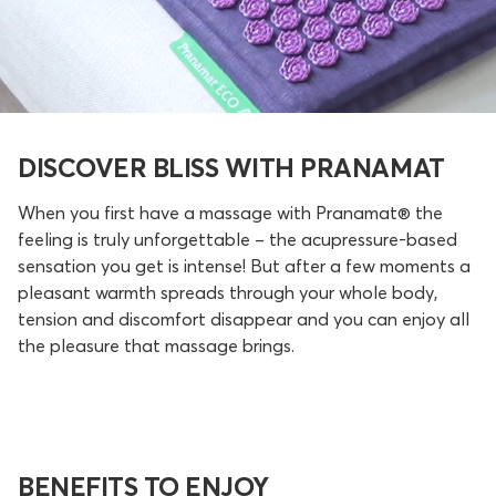
DISCOVER BLISS WITH PRANAMAT
When you first have a massage with Pranamat® the
feeling is truly unforgettable – the acupressure-based
sensation you get is intense! But after a few moments a
pleasant warmth spreads through your whole body,
tension and discomfort disappear and you can enjoy all
the pleasure that massage brings.
BENEFITS TO ENJOY