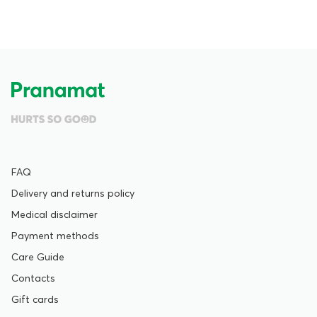
FAQ
Delivery and returns policy
Medical disclaimer
Payment methods
Care Guide
Contacts
Gift cards