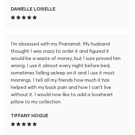
After 20 minutes I feel so much better. These little
lotus spikey flowers release so much pain and
DANIELLE LOISELLE
tension in my back in the 20 minutes. I don't regret
for a second purchasing this. I even became an
affiliate to promote this. I love it that much. Help
yourself feel better and get yourself this mat!
I'm obsessed with my Pranamat. My husband
thought I was crazy to order it and figured it
would be a waste of money, but I sure proved him
wrong. I use it almost every night before bed,
sometimes falling asleep on it and I use it most
mornings. I tell all my friends how much it has
helped with my back pain and how I can't live
without it. I would now like to add a loveheart
pillow to my collection.
TIFFANY HOGUE