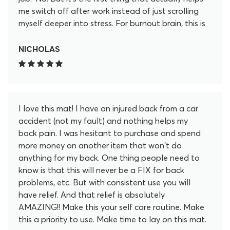
me switch off after work instead of just scrolling
myself deeper into stress. For burnout brain, this is
my “off” button now.
NICHOLAS
I love this mat! I have an injured back from a car
accident (not my fault) and nothing helps my
back pain. I was hesitant to purchase and spend
more money on another item that won't do
anything for my back. One thing people need to
know is that this will never be a FIX for back
problems, etc. But with consistent use you will
have relief. And that relief is absolutely
AMAZING!! Make this your self care routine. Make
this a priority to use. Make time to lay on this mat.