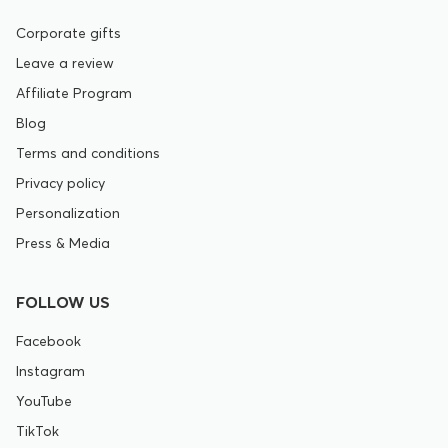
Corporate gifts
Leave a review
Affiliate Program
Blog
Terms and conditions
Privacy policy
Personalization
Press & Media
FOLLOW US
Facebook
Instagram
YouTube
TikTok