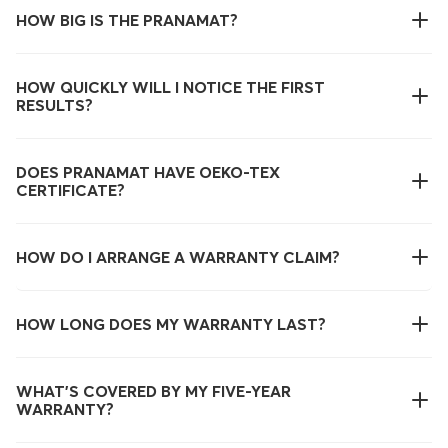
HOW BIG IS THE PRANAMAT?
HOW QUICKLY WILL I NOTICE THE FIRST
RESULTS?
DOES PRANAMAT HAVE OEKO-TEX
CERTIFICATE?
HOW DO I ARRANGE A WARRANTY CLAIM?
HOW LONG DOES MY WARRANTY LAST?
WHAT’S COVERED BY MY FIVE-YEAR
WARRANTY?