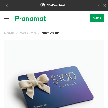
×
30-Day Trial
SHOP
HOME
CATALOG
GIFT CARD