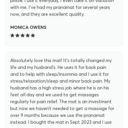
pillow. I use it everyday, I even take it on vacation
with me. I’ve had my pranamat for several years
now, and they are excellent quality.
MONICA OWENS
Absolutely love this mat! It’s totally changed my
life and my husband’s. He uses it for back pain
and to help with sleep/insomnia and I use it for
stress/relaxation/sleep and minor back pain. My
husband has a high stress job where he is on his
feet all day and we used to get massages
regularly for pain relief. The mat is an investment
but now we haven’t needed to get a massage for
over 9 months because we use the pranamat
instead. I bought the mat in Sept 2023 and I use