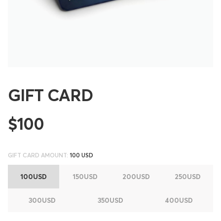
GIFT CARD
$100
GIFT CARD AMOUNT:
100 USD
100USD
150USD
200USD
250USD
300USD
350USD
400USD