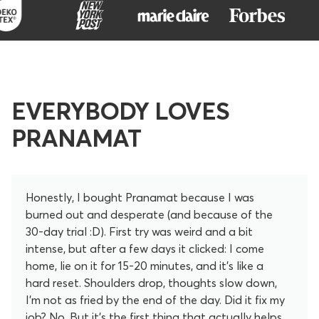
EVERYBODY LOVES
PRANAMAT
Honestly, I bought Pranamat because I was
burned out and desperate (and because of the
30-day trial :D). First try was weird and a bit
intense, but after a few days it clicked: I come
home, lie on it for 15-20 minutes, and it’s like a
hard reset. Shoulders drop, thoughts slow down,
I’m not as fried by the end of the day. Did it fix my
job? No. But it’s the first thing that actually helps