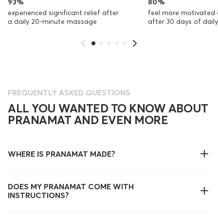
93%
80%
experienced significant relief after
feel more motivated 
a daily 20-minute massage
after 30 days of dai
FREQUENTLY ASKED QUESTIONS
ALL YOU WANTED TO KNOW ABOUT
PRANAMAT AND EVEN MORE
WHERE IS PRANAMAT MADE?
DOES MY PRANAMAT COME WITH
INSTRUCTIONS?