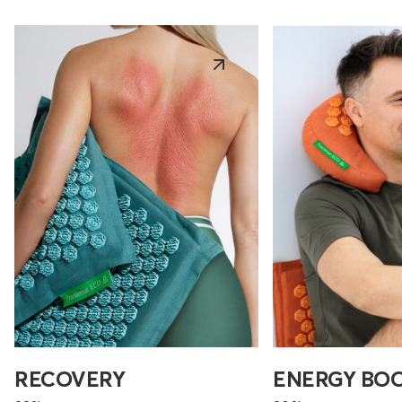
RECOVERY
ENERGY BO