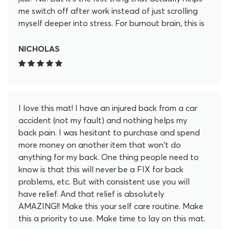
me switch off after work instead of just scrolling
myself deeper into stress. For burnout brain, this is
my “off” button now.
NICHOLAS
I love this mat! I have an injured back from a car
accident (not my fault) and nothing helps my
back pain. I was hesitant to purchase and spend
more money on another item that won't do
anything for my back. One thing people need to
know is that this will never be a FIX for back
problems, etc. But with consistent use you will
have relief. And that relief is absolutely
AMAZING!! Make this your self care routine. Make
this a priority to use. Make time to lay on this mat.