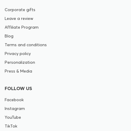
Corporate gifts
Leave a review
Affiliate Program
Blog
Terms and conditions
Privacy policy
Personalization
Press & Media
FOLLOW US
Facebook
Instagram
YouTube
TikTok