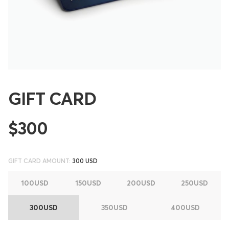
GIFT CARD
$300
GIFT CARD AMOUNT:
300 USD
100USD
150USD
200USD
250USD
300USD
350USD
400USD