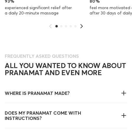
93%
80%
experienced significant relief after
feel more motivated 
a daily 20-minute massage
after 30 days of dai
FREQUENTLY ASKED QUESTIONS
ALL YOU WANTED TO KNOW ABOUT
PRANAMAT AND EVEN MORE
WHERE IS PRANAMAT MADE?
DOES MY PRANAMAT COME WITH
INSTRUCTIONS?