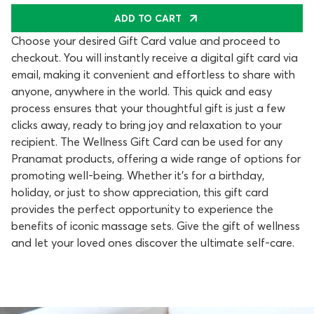
ADD TO CART
Choose your desired Gift Card value and proceed to
checkout. You will instantly receive a digital gift card via
email, making it convenient and effortless to share with
anyone, anywhere in the world. This quick and easy
process ensures that your thoughtful gift is just a few
clicks away, ready to bring joy and relaxation to your
recipient. The Wellness Gift Card can be used for any
Pranamat products, offering a wide range of options for
promoting well-being. Whether it's for a birthday,
holiday, or just to show appreciation, this gift card
provides the perfect opportunity to experience the
benefits of iconic massage sets. Give the gift of wellness
and let your loved ones discover the ultimate self-care.