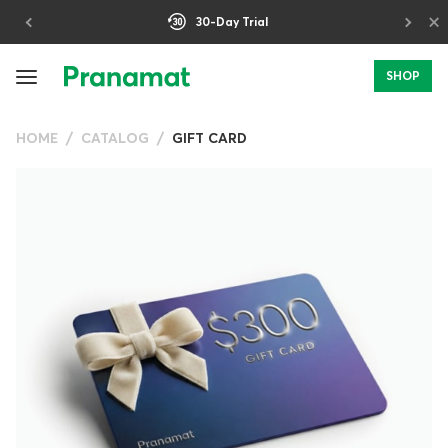
×
30-Day Trial
SHOP
HOME
CATALOG
GIFT CARD