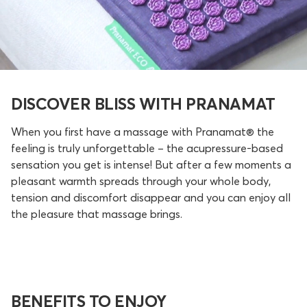
DISCOVER BLISS WITH PRANAMAT
When you first have a massage with Pranamat® the
feeling is truly unforgettable – the acupressure-based
sensation you get is intense! But after a few moments a
pleasant warmth spreads through your whole body,
tension and discomfort disappear and you can enjoy all
the pleasure that massage brings.
BENEFITS TO ENJOY