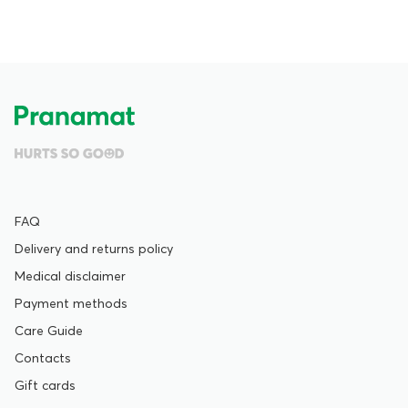
FAQ
Delivery and returns policy
Medical disclaimer
Payment methods
Care Guide
Contacts
Gift cards