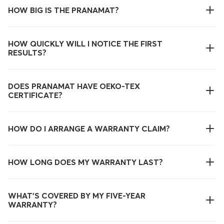
HOW BIG IS THE PRANAMAT?
HOW QUICKLY WILL I NOTICE THE FIRST
RESULTS?
DOES PRANAMAT HAVE OEKO-TEX
CERTIFICATE?
HOW DO I ARRANGE A WARRANTY CLAIM?
HOW LONG DOES MY WARRANTY LAST?
WHAT’S COVERED BY MY FIVE-YEAR
WARRANTY?