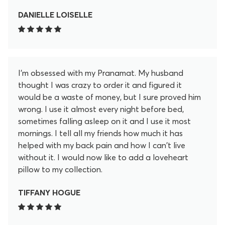
After 20 minutes I feel so much better. These little
lotus spikey flowers release so much pain and
DANIELLE LOISELLE
tension in my back in the 20 minutes. I don't regret
for a second purchasing this. I even became an
affiliate to promote this. I love it that much. Help
yourself feel better and get yourself this mat!
I'm obsessed with my Pranamat. My husband
thought I was crazy to order it and figured it
would be a waste of money, but I sure proved him
wrong. I use it almost every night before bed,
sometimes falling asleep on it and I use it most
mornings. I tell all my friends how much it has
helped with my back pain and how I can't live
without it. I would now like to add a loveheart
pillow to my collection.
TIFFANY HOGUE