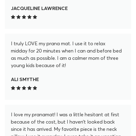
JACQUELINE LAWRENCE
I truly LOVE my prana mat. I use it to relax
midday for 20 minutes when I can and before bed
as much as possible. I am a calmer mom of three
young kids because of it!
ALI SMYTHE
I love my pranamat! I was a little hesitant at first
because of the cost, but I haven’t looked back
since it has arrived. My favorite piece is the neck