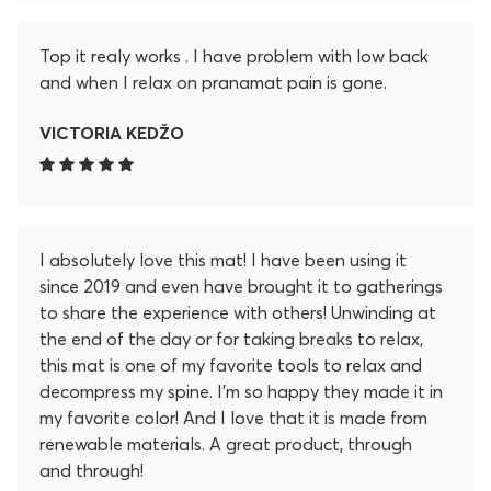
Top it realy works . I have problem with low back
and when I relax on pranamat pain is gone.
VICTORIA KEDŽO
I absolutely love this mat! I have been using it
since 2019 and even have brought it to gatherings
to share the experience with others! Unwinding at
the end of the day or for taking breaks to relax,
this mat is one of my favorite tools to relax and
decompress my spine. I'm so happy they made it in
my favorite color! And I love that it is made from
renewable materials. A great product, through
and through!