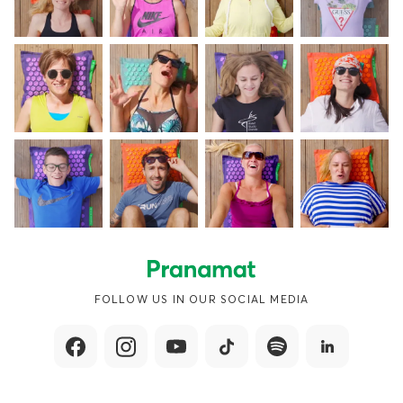
FOLLOW US IN OUR SOCIAL MEDIA