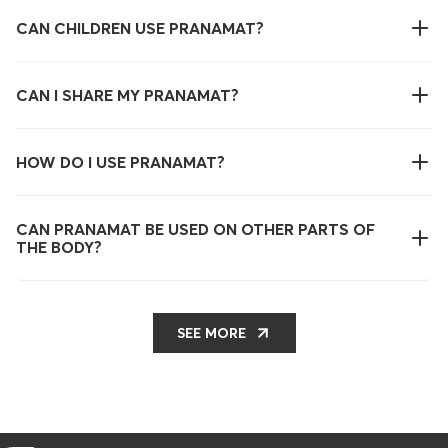
CAN CHILDREN USE PRANAMAT?
CAN I SHARE MY PRANAMAT?
HOW DO I USE PRANAMAT?
CAN PRANAMAT BE USED ON OTHER PARTS OF
THE BODY?
SEE MORE