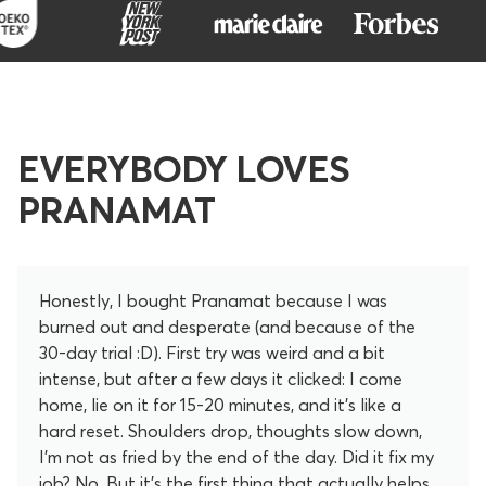
EVERYBODY LOVES
PRANAMAT
Honestly, I bought Pranamat because I was
burned out and desperate (and because of the
30-day trial :D). First try was weird and a bit
intense, but after a few days it clicked: I come
home, lie on it for 15-20 minutes, and it’s like a
hard reset. Shoulders drop, thoughts slow down,
I’m not as fried by the end of the day. Did it fix my
job? No. But it’s the first thing that actually helps