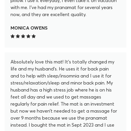
pillow. I use it everyday, I even take it on vacation
with me. I’ve had my pranamat for several years
now, and they are excellent quality.
MONICA OWENS
Absolutely love this mat! It’s totally changed my
life and my husband’s. He uses it for back pain
and to help with sleep/insomnia and I use it for
stress/relaxation/sleep and minor back pain. My
husband has a high stress job where he is on his
feet all day and we used to get massages
regularly for pain relief. The mat is an investment
but now we haven’t needed to get a massage for
over 9 months because we use the pranamat
instead. I bought the mat in Sept 2023 and I use