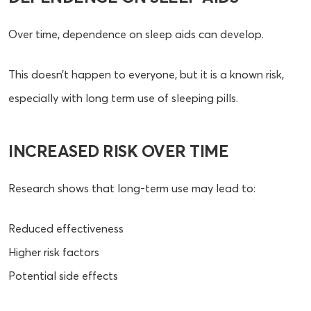
Over time, dependence on sleep aids can develop.
This doesn’t happen to everyone, but it is a known risk,
especially with long term use of sleeping pills.
INCREASED RISK OVER TIME
Research shows that long-term use may lead to:
Reduced effectiveness
Higher risk factors
Potential side effects