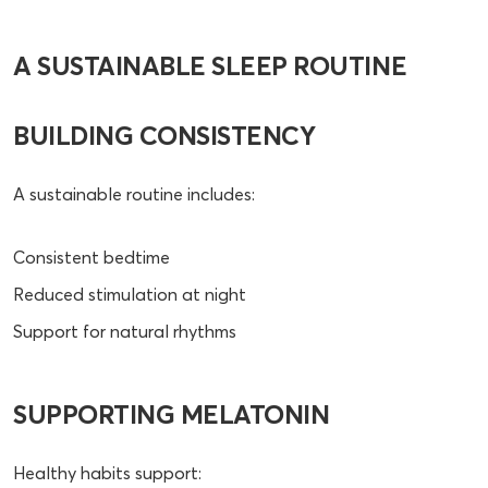
A SUSTAINABLE SLEEP ROUTINE
BUILDING CONSISTENCY
A sustainable routine includes:
Consistent bedtime
Reduced stimulation at night
Support for natural rhythms
SUPPORTING MELATONIN
Healthy habits support: