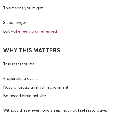
This means you might:
Sleep longer
But
wake feeling unrefreshed
WHY THIS MATTERS
True rest requires:
Proper sleep cycles
Natural circadian rhythm alignment
Balanced brain activity
Without these, even long sleep may not feel restorative.