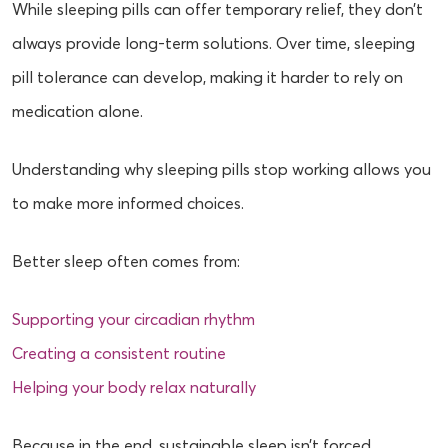
While sleeping pills can offer temporary relief, they don’t
always provide long-term solutions. Over time, sleeping
pill tolerance can develop, making it harder to rely on
medication alone.
Understanding why sleeping pills stop working allows you
to make more informed choices.
Better sleep often comes from:
Supporting your circadian rhythm
Creating a consistent routine
Helping your body relax naturally
Because in the end, sustainable sleep isn’t forced.