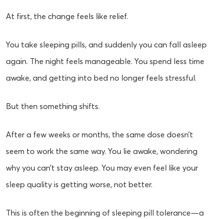
At first, the change feels like relief.
You take sleeping pills, and suddenly you can fall asleep
again. The night feels manageable. You spend less time
awake, and getting into bed no longer feels stressful.
But then something shifts.
After a few weeks or months, the same dose doesn’t
seem to work the same way. You lie awake, wondering
why you can’t stay asleep. You may even feel like your
sleep quality is getting worse, not better.
This is often the beginning of sleeping pill tolerance—a