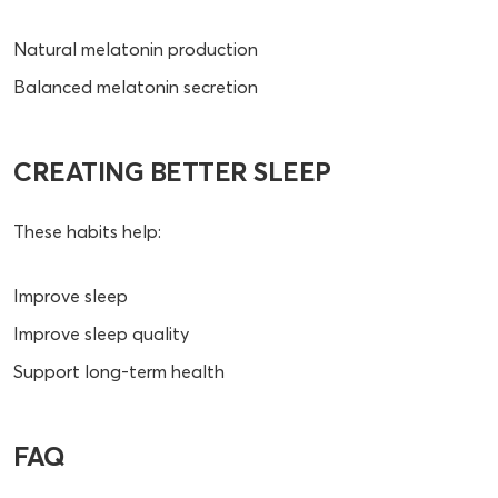
Natural melatonin production
Balanced melatonin secretion
CREATING BETTER SLEEP
These habits help:
Improve sleep
Improve sleep quality
Support long-term health
FAQ