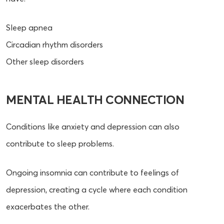
Sleep apnea
Circadian rhythm disorders
Other sleep disorders
MENTAL HEALTH CONNECTION
Conditions like anxiety and depression can also
contribute to sleep problems.
Ongoing insomnia can contribute to feelings of
depression, creating a cycle where each condition
exacerbates the other.