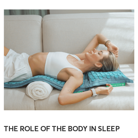
THE ROLE OF THE BODY IN SLEEP