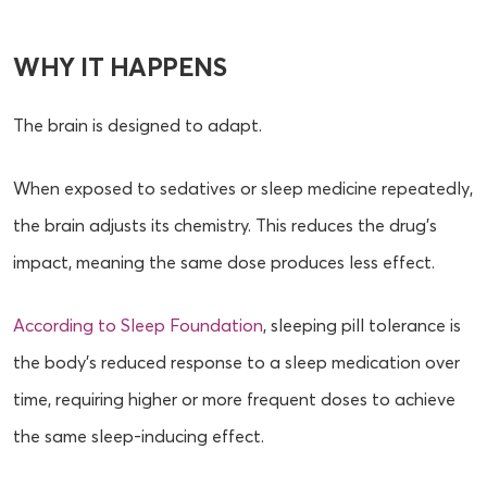
WHY IT HAPPENS
The brain is designed to adapt.
When exposed to sedatives or sleep medicine repeatedly,
the brain adjusts its chemistry. This reduces the drug’s
impact, meaning the same dose produces less effect.
According to Sleep Foundation
, sleeping pill tolerance is
the body’s reduced response to a sleep medication over
time, requiring higher or more frequent doses to achieve
the same sleep-inducing effect.