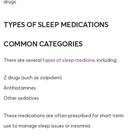
drugs.
TYPES OF SLEEP MEDICATIONS
COMMON CATEGORIES
There are several
types of sleep medicine
, including:
Z drugs (such as zolpidem)
Antihistamines
Other sedatives
These medications are often prescribed for short-term
use to manage sleep issues or insomnia.