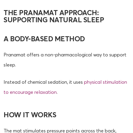
THE PRANAMAT APPROACH:
SUPPORTING NATURAL SLEEP
A BODY-BASED METHOD
Pranamat offers a non-pharmacological way to support
sleep.
Instead of chemical sedation, it uses
physical stimulation
to encourage relaxation
.
HOW IT WORKS
The mat stimulates pressure points across the back,