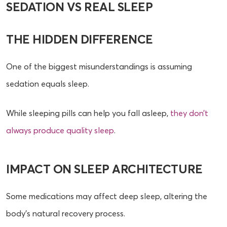
SEDATION VS REAL SLEEP
THE HIDDEN DIFFERENCE
One of the biggest misunderstandings is assuming
sedation equals sleep.
While sleeping pills can help you fall asleep,
they don’t
always produce quality sleep
.
IMPACT ON SLEEP ARCHITECTURE
Some medications may affect deep sleep, altering the
body’s natural recovery process.