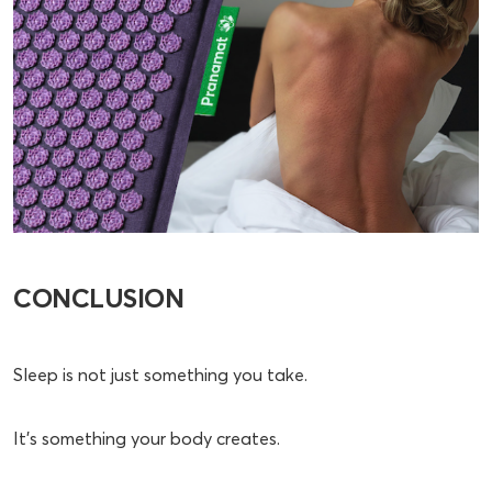
CONCLUSION
Sleep is not just something you take.
It’s something your body creates.