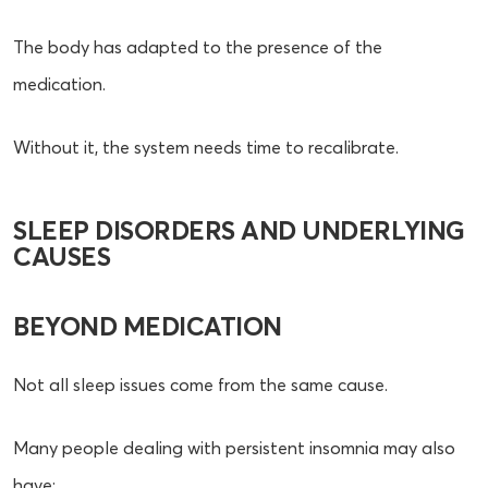
The body has adapted to the presence of the
medication.
Without it, the system needs time to recalibrate.
SLEEP DISORDERS AND UNDERLYING
CAUSES
BEYOND MEDICATION
Not all sleep issues come from the same cause.
Many people dealing with persistent insomnia may also
have: