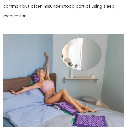
common but often misunderstood part of using sleep
medication.