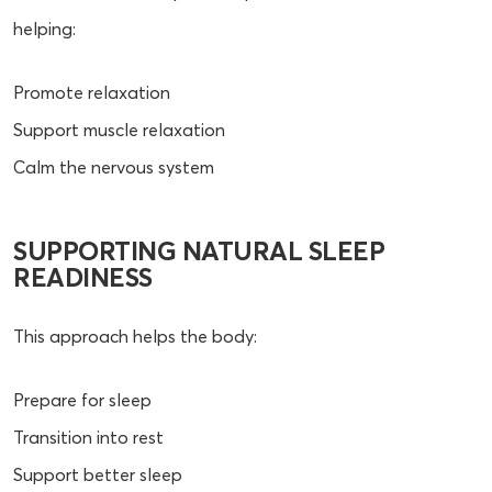
helping:
Promote relaxation
Support muscle relaxation
Calm the nervous system
SUPPORTING NATURAL SLEEP
READINESS
This approach helps the body:
Prepare for sleep
Transition into rest
Support better sleep