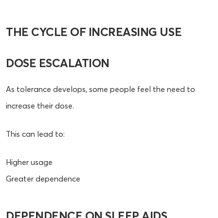
THE CYCLE OF INCREASING USE
DOSE ESCALATION
As tolerance develops, some people feel the need to
increase their dose.
This can lead to:
Higher usage
Greater dependence
DEPENDENCE ON SLEEP AIDS