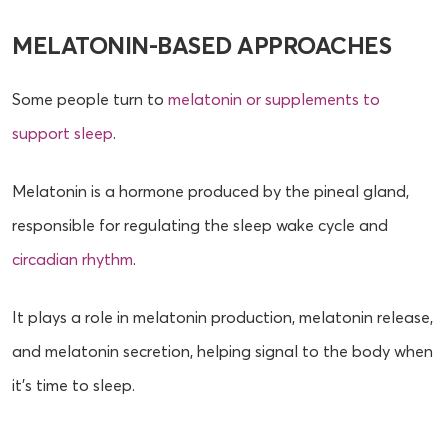
MELATONIN-BASED APPROACHES
Some people turn to
melatonin or supplements to
support sleep
.
Melatonin is a hormone produced by the pineal gland,
responsible for regulating the sleep wake cycle and
circadian rhythm
.
It plays a role in melatonin production, melatonin release,
and melatonin secretion, helping signal to the body when
it’s time to sleep.