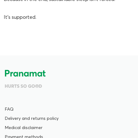
It’s supported.
FAQ
Delivery and returns policy
Medical disclaimer
Payment methods