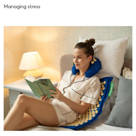
Managing stress