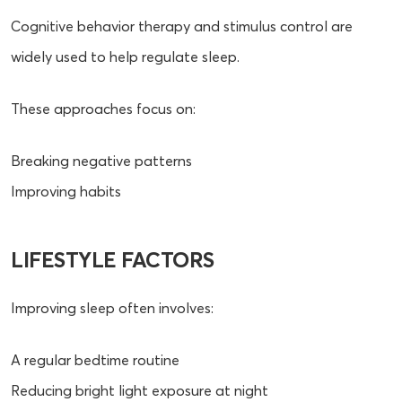
Cognitive behavior therapy and stimulus control are
widely used to help regulate sleep.
These approaches focus on:
Breaking negative patterns
Improving habits
LIFESTYLE FACTORS
Improving sleep often involves:
A regular bedtime routine
Reducing bright light exposure at night