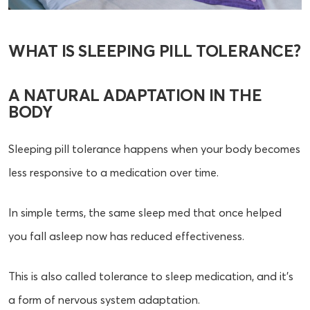
WHAT IS SLEEPING PILL TOLERANCE?
A NATURAL ADAPTATION IN THE
BODY
Sleeping pill tolerance happens when your body becomes
less responsive to a medication over time.
In simple terms, the same sleep med that once helped
you fall asleep now has reduced effectiveness.
This is also called tolerance to sleep medication, and it’s
a form of nervous system adaptation.