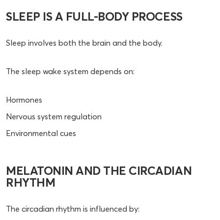
SLEEP IS A FULL-BODY PROCESS
Sleep involves both the brain and the body.
The sleep wake system depends on:
Hormones
Nervous system regulation
Environmental cues
MELATONIN AND THE CIRCADIAN
RHYTHM
The circadian rhythm is influenced by: