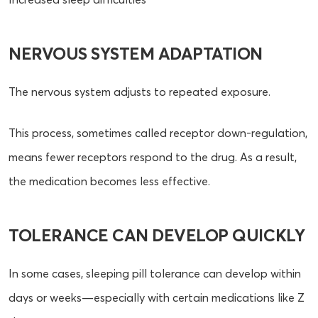
NERVOUS SYSTEM ADAPTATION
The nervous system adjusts to repeated exposure.
This process, sometimes called receptor down-regulation,
means fewer receptors respond to the drug. As a result,
the medication becomes less effective.
TOLERANCE CAN DEVELOP QUICKLY
In some cases, sleeping pill tolerance can develop within
days or weeks—especially with certain medications like Z