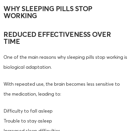
WHY SLEEPING PILLS STOP
WORKING
REDUCED EFFECTIVENESS OVER
TIME
One of the main reasons why sleeping pills stop working is
biological adaptation.
With repeated use, the brain becomes less sensitive to
the medication, leading to:
Difficulty to fall asleep
Trouble to stay asleep
Increased sleep difficulties