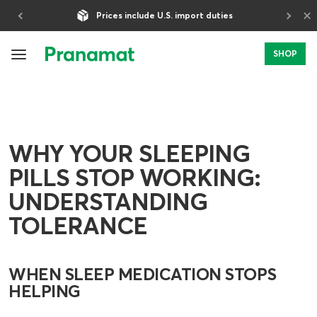
×
5-Year Warranty
SHOP
WHY YOUR SLEEPING
PILLS STOP WORKING:
UNDERSTANDING
TOLERANCE
WHEN SLEEP MEDICATION STOPS
HELPING