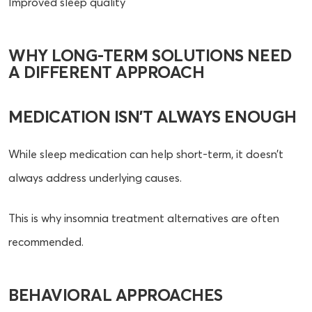
Improved sleep quality
WHY LONG-TERM SOLUTIONS NEED
A DIFFERENT APPROACH
MEDICATION ISN’T ALWAYS ENOUGH
While sleep medication can help short-term, it doesn’t
always address underlying causes.
This is why insomnia treatment alternatives are often
recommended.
BEHAVIORAL APPROACHES