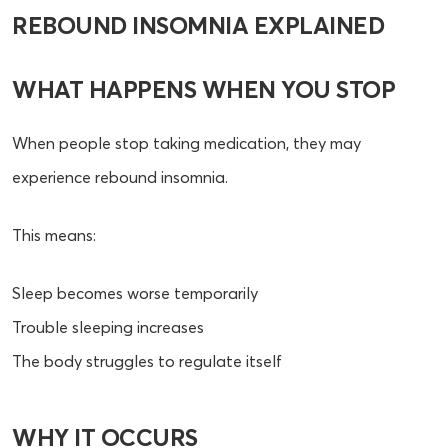
REBOUND INSOMNIA EXPLAINED
WHAT HAPPENS WHEN YOU STOP
When people stop taking medication, they may
experience rebound insomnia.
This means:
Sleep becomes worse temporarily
Trouble sleeping increases
The body struggles to regulate itself
WHY IT OCCURS