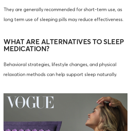
They are generally recommended for short-term use, as
long term use of sleeping pills may reduce effectiveness.
WHAT ARE ALTERNATIVES TO SLEEP
MEDICATION?
Behavioral strategies, lifestyle changes, and physical
relaxation methods can help support sleep naturally.