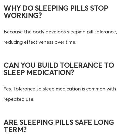
WHY DO SLEEPING PILLS STOP
WORKING?
Because the body develops sleeping pill tolerance,
reducing effectiveness over time.
CAN YOU BUILD TOLERANCE TO
SLEEP MEDICATION?
Yes. Tolerance to sleep medication is common with
repeated use.
ARE SLEEPING PILLS SAFE LONG
TERM?