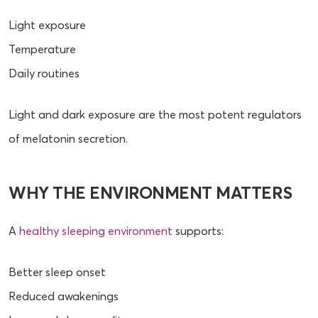
Light exposure
Temperature
Daily routines
Light and dark exposure are the most potent regulators
of melatonin secretion.
WHY THE ENVIRONMENT MATTERS
A
healthy sleeping environment
supports:
Better sleep onset
Reduced awakenings